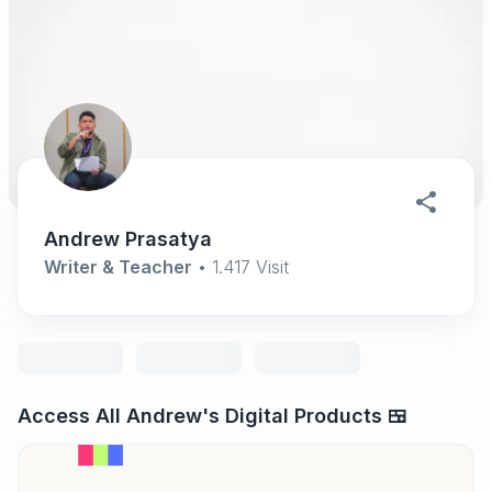
Andrew Prasatya
Writer & Teacher
•
1.417
Visit
Access All Andrew's Digital Products 🍱