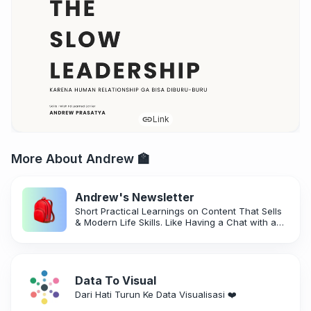
Link
More About Andrew 🏫
Andrew's Newsletter
Short Practical Learnings on Content That Sells
& Modern Life Skills. Like Having a Chat with a
Friend!
Data To Visual
Dari Hati Turun Ke Data Visualisasi ❤️